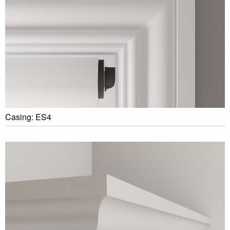
Casing: ES4