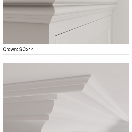
Crown: SC214