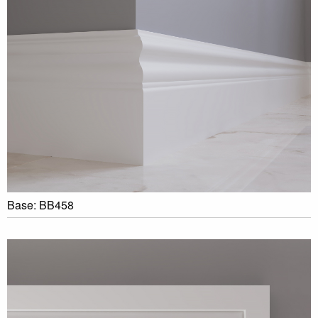
Base: BB458