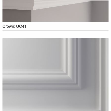
Crown: UC41