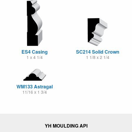
ES4 Casing
SC214 Solid Crown
1 x 4 1/4
1 1/8 x 2 1/4
WM133 Astragal
11/16 x 1 3/4
YH MOULDING API