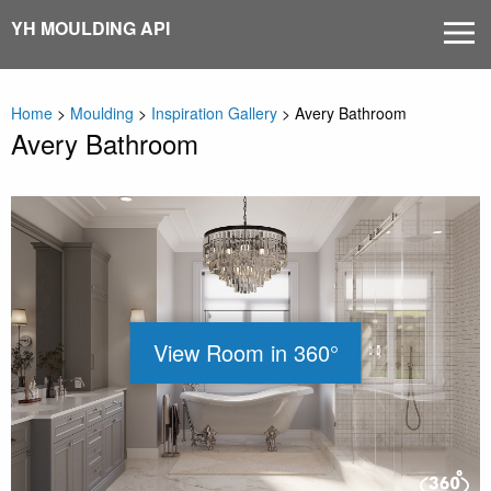
Skip
YH MOULDING API
MEN
to
content
Home
>
Moulding
>
Inspiration Gallery
>
Avery Bathroom
Avery Bathroom
View Room in 360°