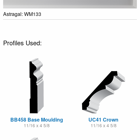
Astragal: WM133
Profiles Used:
BB458 Base Moulding
UC41 Crown
11/16 x 4 5/8
11/16 x 4 5/8