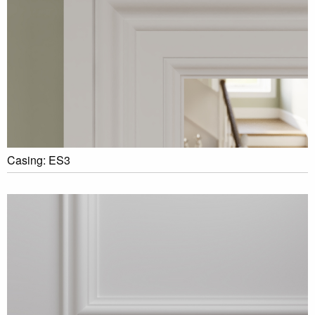
Casing: ES3