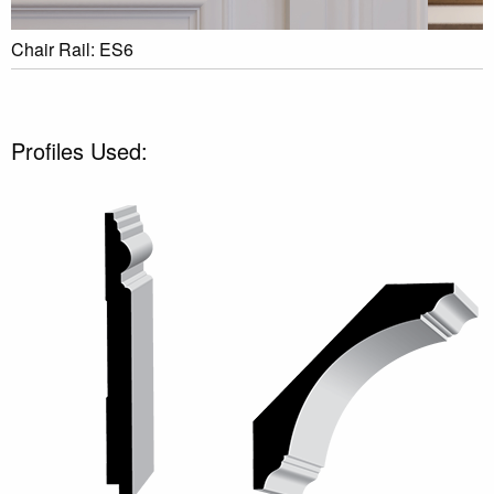
Chair Rail: ES6
Profiles Used: