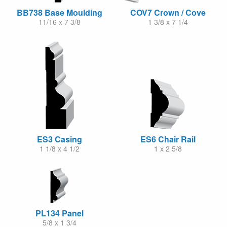
BB738 Base Moulding
COV7 Crown / Cove
11/16 x 7 3/8
1 3/8 x 7 1/4
ES3 Casing
ES6 Chair Rail
1 1/8 x 4 1/2
1 x 2 5/8
PL134 Panel
5/8 x 1 3/4