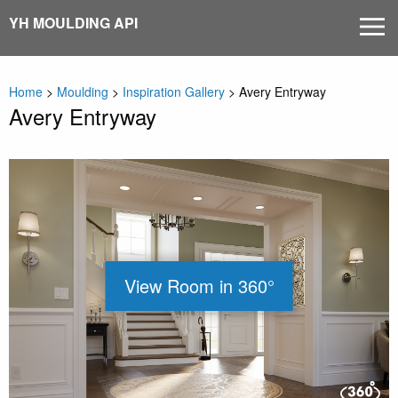
Skip
YH MOULDING API
MEN
to
content
Home
>
Moulding
>
Inspiration Gallery
>
Avery Entryway
Avery Entryway
View Room in 360°