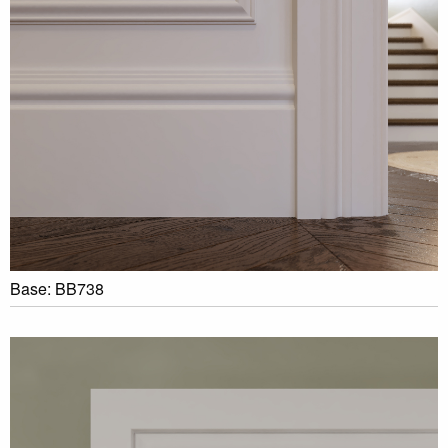
Base: BB738