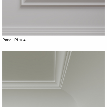
Panel: PL134