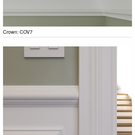
Crown: COV7