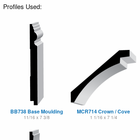
Profiles Used:
BB738 Base Moulding
MCR714 Crown / Cove
11/16 x 7 3/8
1 1/16 x 7 1/4