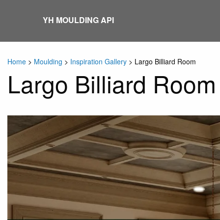
Skip
to
YH MOULDING API
content
Home
>
Moulding
>
Inspiration Gallery
>
Largo Billiard Room
Largo Billiard Room