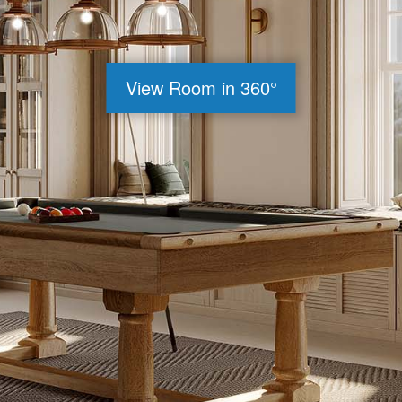
View Room in 360°