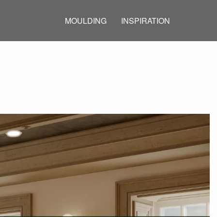
MOULDING
INSPIRATION