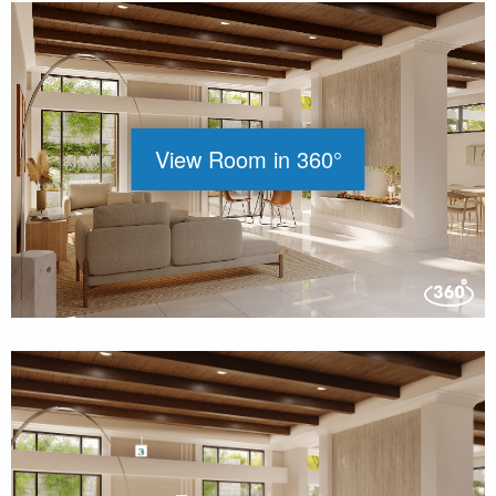
View Room in 360°