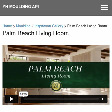
Skip
YH MOULDING API
MEN
to
content
Home
>
Moulding
>
Inspiration Gallery
>
Palm Beach Living Room
Palm Beach Living Room