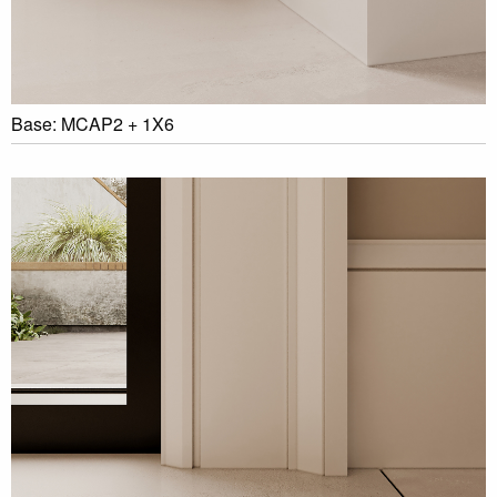
Base: MCAP2 + 1X6