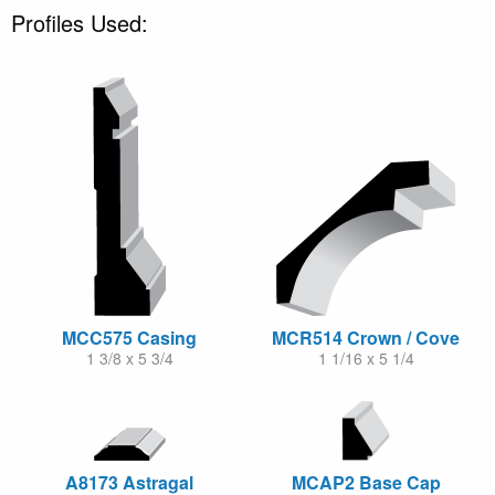
Profiles Used:
MCC575 Casing
MCR514 Crown / Cove
1 3/8 x 5 3/4
1 1/16 x 5 1/4
A8173 Astragal
MCAP2 Base Cap