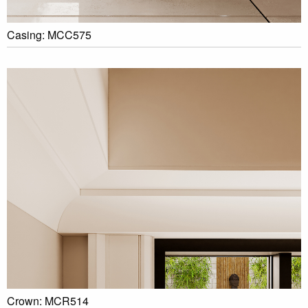
Casing: MCC575
Crown: MCR514