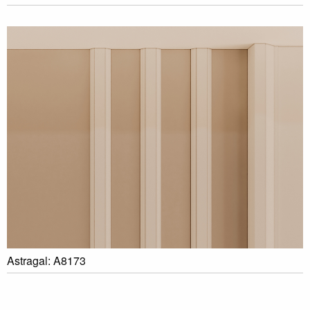
Astragal: A8173