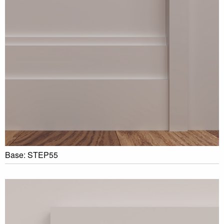
Base: STEP55