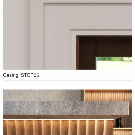
Casing: STEP35