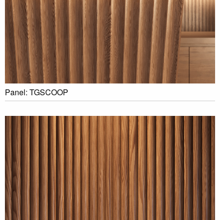
Panel: TGSCOOP