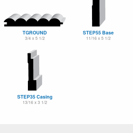
TGROUND
STEP55 Base
3/4 x 5 1/2
11/16 x 5 1/2
STEP35 Casing
13/16 x 3 1/2