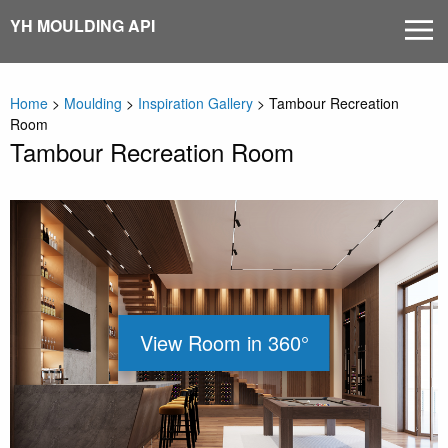
Skip
YH MOULDING API
MEN
to
content
Home
>
Moulding
>
Inspiration Gallery
>
Tambour Recreation
Room
Tambour Recreation Room
View Room in 360°