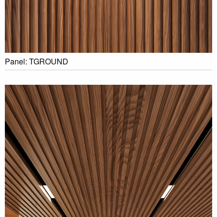
Panel: TGROUND