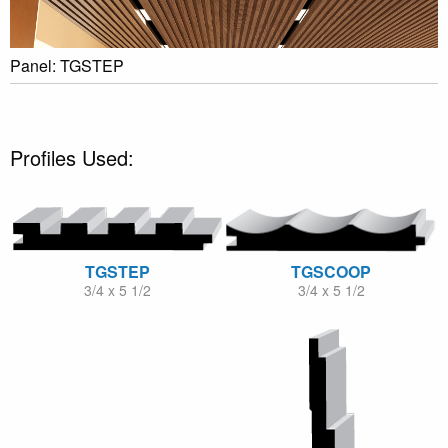
Panel: TGSTEP
Profiles Used:
TGSTEP
TGSCOOP
3/4 x 5 1/2
3/4 x 5 1/2