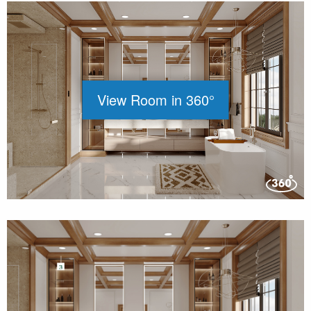
View Room in 360°