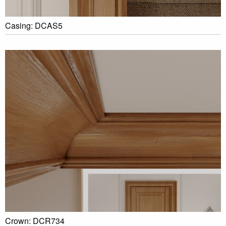
Casing: DCAS5
Crown: DCR734