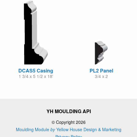
DCAS5 Casing
PL2 Panel
1 3/4 x 5 1/2 x 18'
3/4 x 2
YH MOULDING API
© Copyright 2026
Moulding Module
by
Yellow House Design & Marketing
Privacy Policy