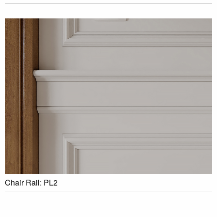
Chair Rail: PL2