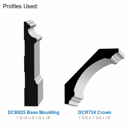
Profiles Used:
DCB825 Base Moulding
DCR734 Crown
1 5/16 x 8 1/4 x 18'
1 5/8 x 7 3/4 x 18'