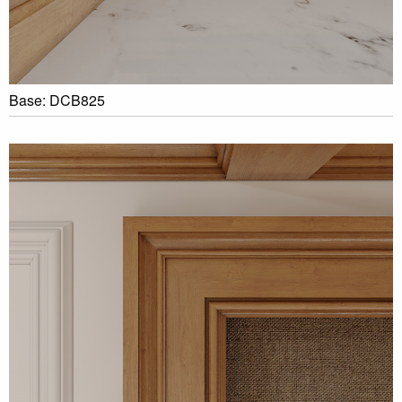
Base: DCB825