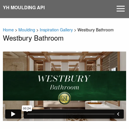
Skip
YH MOULDING API
MEN
to
content
Home
>
Moulding
>
Inspiration Gallery
>
Westbury Bathroom
Westbury Bathroom