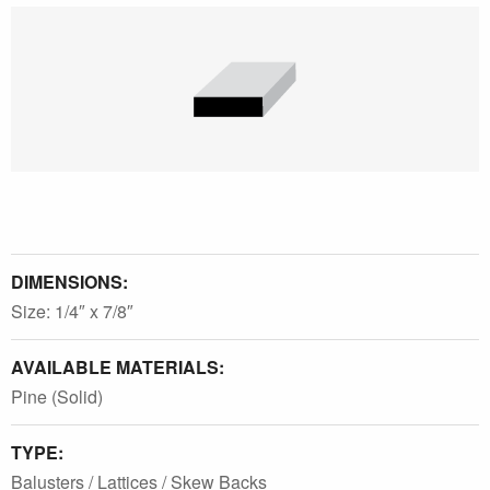
DIMENSIONS:
Size: 1/4″ x 7/8″
AVAILABLE MATERIALS:
Pine (Solid)
TYPE:
Balusters / Lattices / Skew Backs