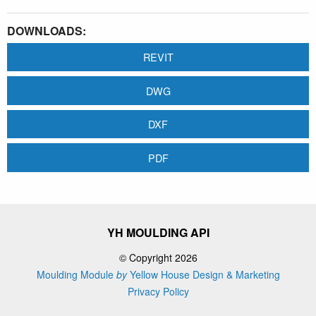
DOWNLOADS:
REVIT
DWG
DXF
PDF
YH MOULDING API
© Copyright 2026
Moulding Module
by
Yellow House Design & Marketing
Privacy Policy