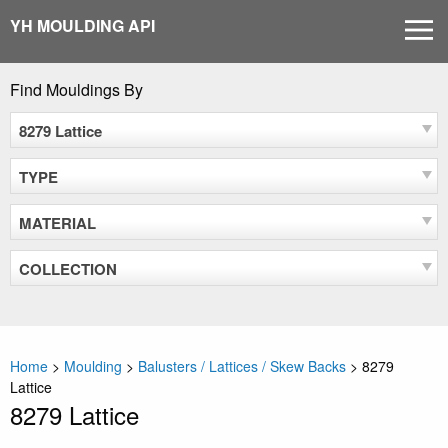
Skip
YH MOULDING API
MEN
to
content
Find Mouldings By
8279 Lattice
TYPE
MATERIAL
COLLECTION
Home
>
Moulding
>
Balusters / Lattices / Skew Backs
>
8279
Lattice
8279 Lattice