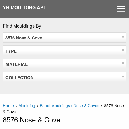
Skip
YH MOULDING API
MEN
to
content
Find Mouldings By
8576 Nose & Cove
TYPE
MATERIAL
COLLECTION
Home
>
Moulding
>
Panel Mouldings / Nose & Coves
>
8576 Nose
& Cove
8576 Nose & Cove