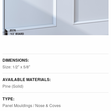
DIMENSIONS:
Size: 1/2″ x 5/8″
AVAILABLE MATERIALS:
Pine (Solid)
TYPE:
Panel Mouldings / Nose & Coves