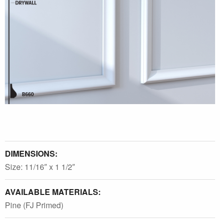
DIMENSIONS:
Size: 11/16″ x 1 1/2″
AVAILABLE MATERIALS:
Pine (FJ Primed)