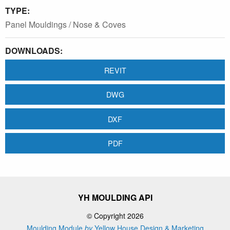
TYPE:
Panel Mouldings / Nose & Coves
DOWNLOADS:
REVIT
DWG
DXF
PDF
YH MOULDING API
© Copyright 2026
Moulding Module
by
Yellow House Design & Marketing