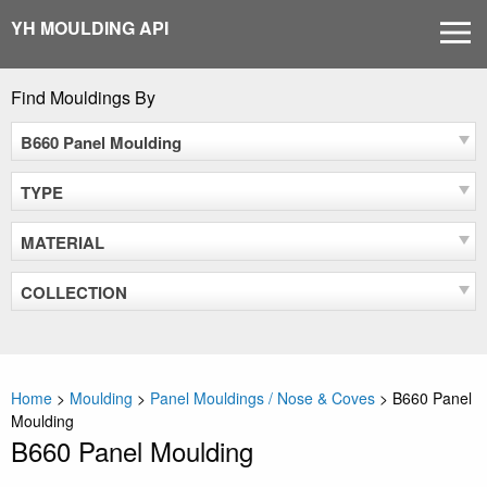
Skip
YH MOULDING API
MEN
to
content
Find Mouldings By
B660 Panel Moulding
TYPE
MATERIAL
COLLECTION
Home
>
Moulding
>
Panel Mouldings / Nose & Coves
>
B660 Panel
Moulding
B660 Panel Moulding