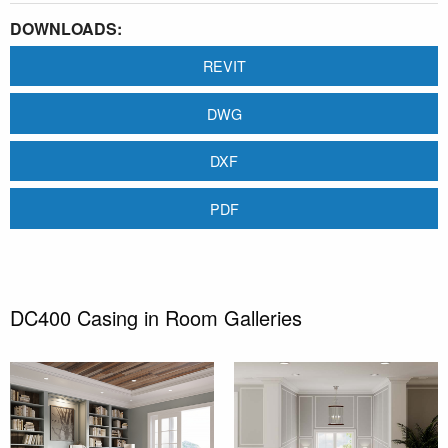
DOWNLOADS:
REVIT
DWG
DXF
PDF
DC400 Casing in Room Galleries