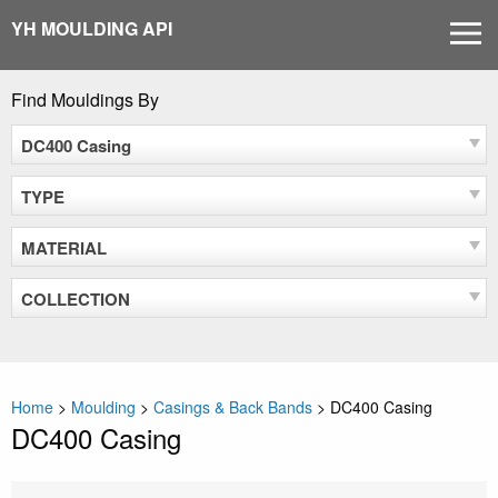
Skip
YH MOULDING API
MEN
to
content
Find Mouldings By
DC400 Casing
TYPE
MATERIAL
COLLECTION
Home
>
Moulding
>
Casings & Back Bands
>
DC400 Casing
DC400 Casing