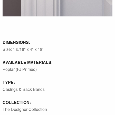
DIMENSIONS:
Size: 1 5/16″ x 4″ x 18'
AVAILABLE MATERIALS:
Poplar (FJ Primed)
TYPE:
Casings & Back Bands
COLLECTION:
The Designer Collection