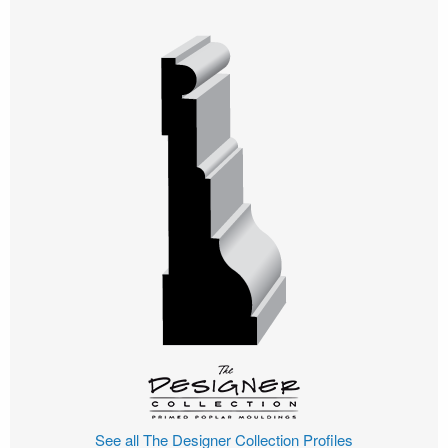
See all The Designer Collection Profiles