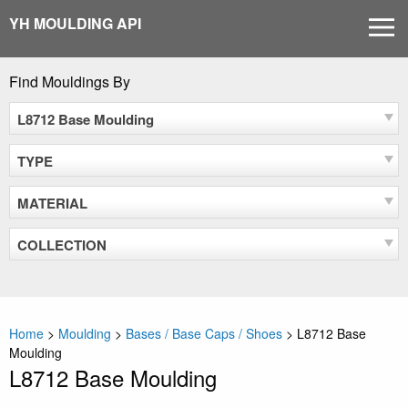
Skip
YH MOULDING API
MEN
to
content
Find Mouldings By
L8712 Base Moulding
TYPE
MATERIAL
COLLECTION
Home
>
Moulding
>
Bases / Base Caps / Shoes
>
L8712 Base
Moulding
L8712 Base Moulding