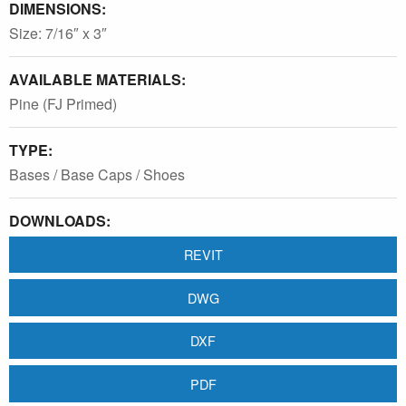
DIMENSIONS:
Size: 7/16″ x 3″
AVAILABLE MATERIALS:
Pine (FJ Primed)
TYPE:
Bases / Base Caps / Shoes
DOWNLOADS:
REVIT
DWG
DXF
PDF