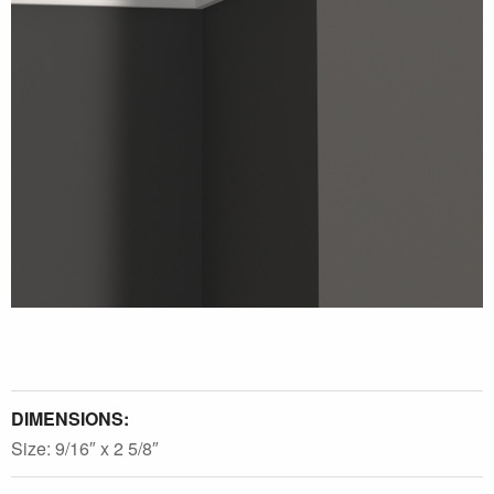
DIMENSIONS:
Size: 9/16″ x 2 5/8″