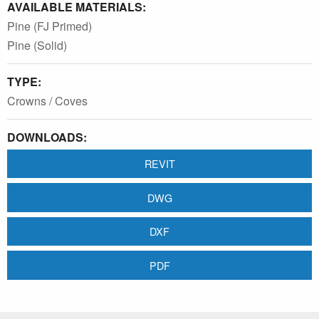
AVAILABLE MATERIALS:
Pine (FJ Primed)
Pine (Solid)
TYPE:
Crowns / Coves
DOWNLOADS:
REVIT
DWG
DXF
PDF