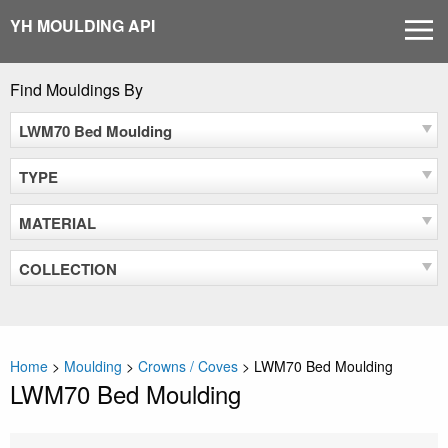
Skip
YH MOULDING API
MEN
to
content
Find Mouldings By
LWM70 Bed Moulding
TYPE
MATERIAL
COLLECTION
Home
>
Moulding
>
Crowns / Coves
>
LWM70 Bed Moulding
LWM70 Bed Moulding