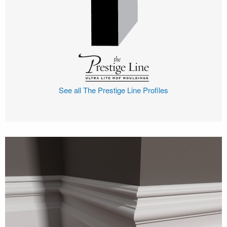
See all The Prestige Line Profiles