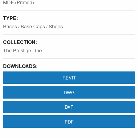
MDF (Primed)
TYPE:
Bases / Base Caps / Shoes
COLLECTION:
The Prestige Line
DOWNLOADS:
REVIT
DWG
DXF
PDF