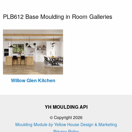
PLB612 Base Moulding in Room Galleries
Willow Glen Kitchen
YH MOULDING API
© Copyright 2026
Moulding Module
by
Yellow House Design & Marketing
Privacy Policy