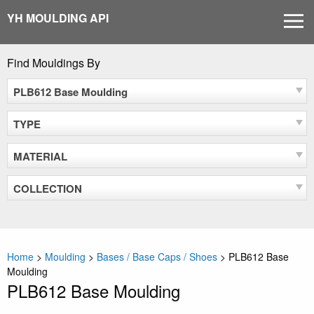
Skip
YH MOULDING API
MEN
to
content
Find Mouldings By
PLB612 Base Moulding
TYPE
MATERIAL
COLLECTION
Home
>
Moulding
>
Bases / Base Caps / Shoes
>
PLB612 Base
Moulding
PLB612 Base Moulding