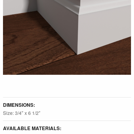
DIMENSIONS:
Size: 3/4″ x 6 1/2″
AVAILABLE MATERIALS: