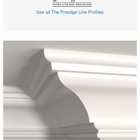
See all The Prestige Line Profiles