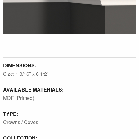
DIMENSIONS:
Size: 1 3/16″ x 8 1/2″
AVAILABLE MATERIALS:
MDF (Primed)
TYPE:
Crowns / Coves
COLLECTION: