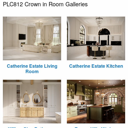
PLC812 Crown in Room Galleries
Catherine Estate Living
Catherine Estate Kitchen
Room