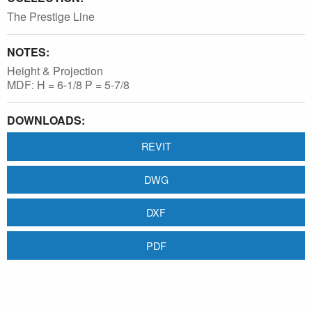
The Prestige Line
NOTES:
Height & Projection
MDF: H = 6-1/8 P = 5-7/8
DOWNLOADS:
REVIT
DWG
DXF
PDF