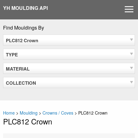
Skip
YH MOULDING API
MEN
to
content
Find Mouldings By
PLC812 Crown
TYPE
MATERIAL
COLLECTION
Home
>
Moulding
>
Crowns / Coves
>
PLC812 Crown
PLC812 Crown