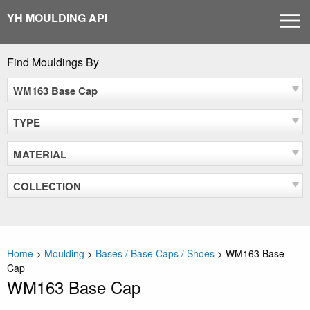
Skip
YH MOULDING API
MEN
to
content
Find Mouldings By
WM163 Base Cap
TYPE
MATERIAL
COLLECTION
Home
>
Moulding
>
Bases / Base Caps / Shoes
>
WM163 Base
Cap
WM163 Base Cap