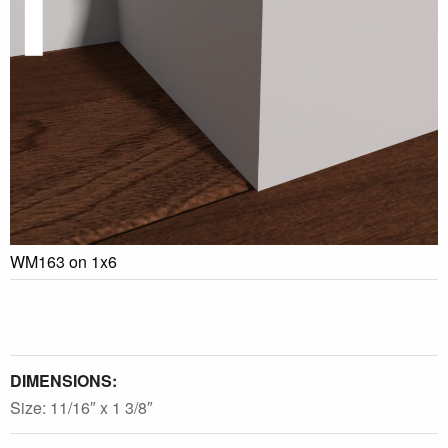
WM163 on 1x6
DIMENSIONS:
Size: 11/16″ x 1 3/8″