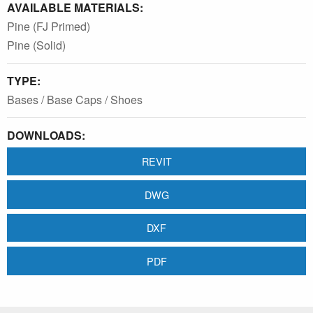
AVAILABLE MATERIALS:
Pine (FJ Primed)
Pine (Solid)
TYPE:
Bases / Base Caps / Shoes
DOWNLOADS:
REVIT
DWG
DXF
PDF