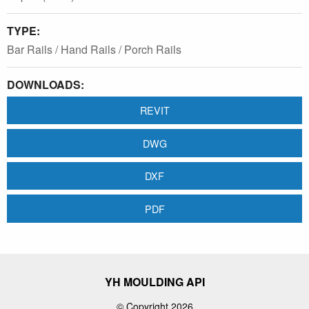
TYPE:
Bar Rails / Hand Rails / Porch Rails
DOWNLOADS:
REVIT
DWG
DXF
PDF
YH MOULDING API
© Copyright 2026