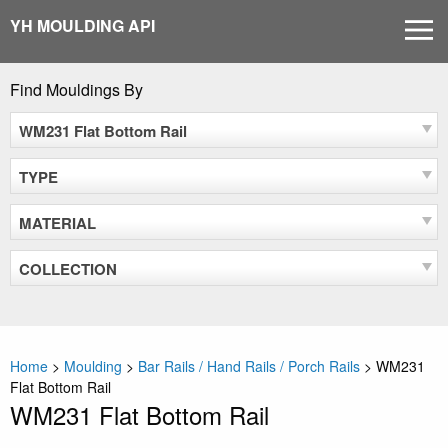
Skip
YH MOULDING API
MEN
to
content
Find Mouldings By
WM231 Flat Bottom Rail
TYPE
MATERIAL
COLLECTION
Home
>
Moulding
>
Bar Rails / Hand Rails / Porch Rails
>
WM231
Flat Bottom Rail
WM231 Flat Bottom Rail