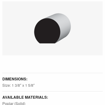
DIMENSIONS:
Size: 1 3/8″ x 1 5/8″
AVAILABLE MATERIALS:
Poplar (Solid)