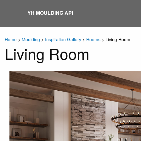
Skip
to
YH MOULDING API
content
Home
>
Moulding
>
Inspiration Gallery
>
Rooms
>
Living Room
Living Room