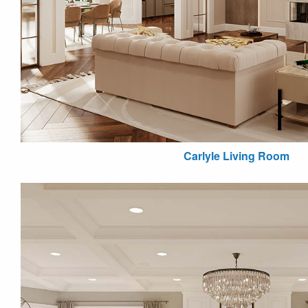
Carlyle Living Room