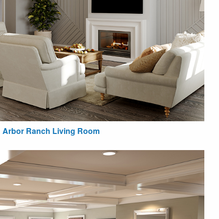
Arbor Ranch Living Room