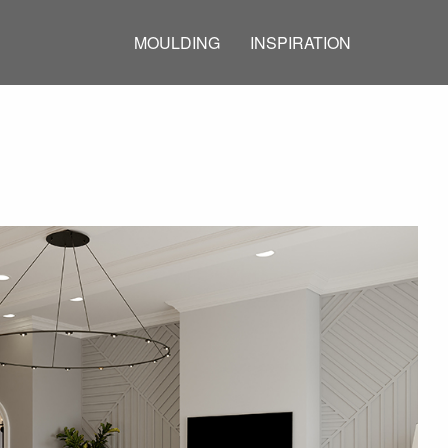
MOULDING
INSPIRATION