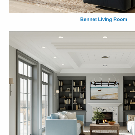
Bennet Living Room