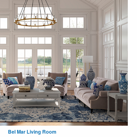
Bel Mar Living Room