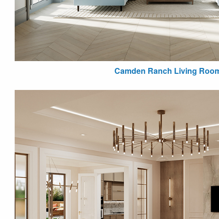
Camden Ranch Living Roo