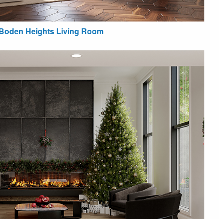
Boden Heights Living Room