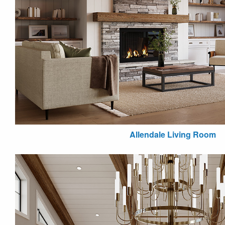
Allendale Living Room