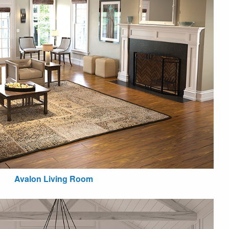
Avalon Living Room