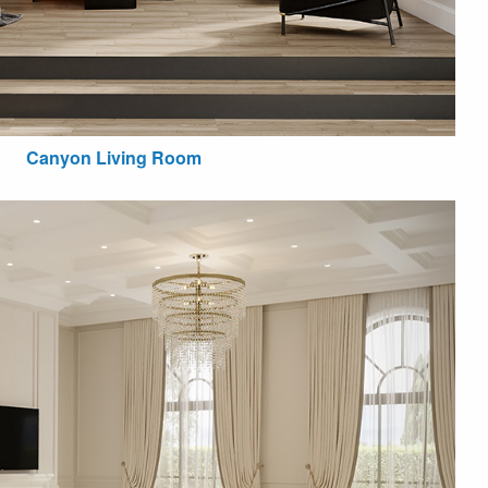
Canyon Living Room