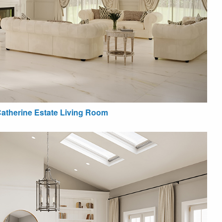
atherine Estate Living Room