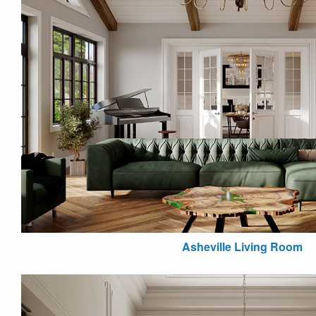
Asheville Living Room