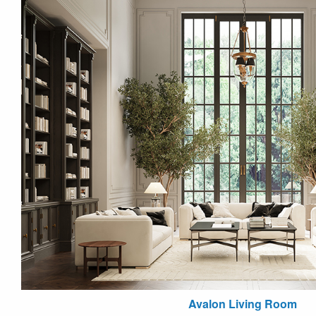
Avalon Living Room