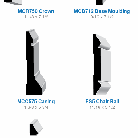
MCR750 Crown
MCB712 Base Moulding
1 1/8 x 7 1/2
9/16 x 7 1/2
MCC575 Casing
ES5 Chair Rail
1 3/8 x 5 3/4
11/16 x 5 1/2