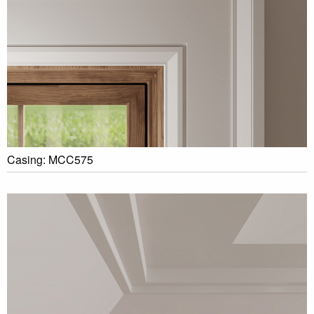
Casing: MCC575