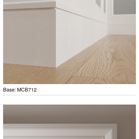
Base: MCB712