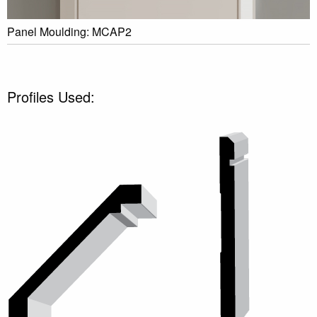
Panel Moulding: MCAP2
Profiles Used: