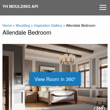
Skip
YH MOULDING API
MEN
to
content
Home
>
Moulding
>
Inspiration Gallery
>
Allendale Bedroom
Allendale Bedroom
View Room in 360°