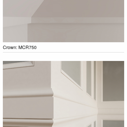
Crown: MCR750