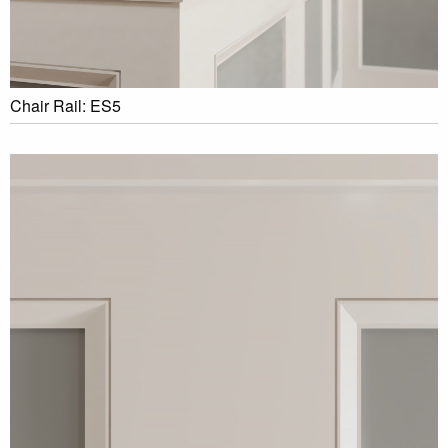
Chair Rail: ES5