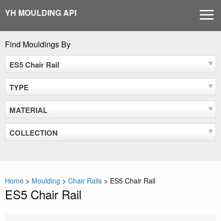
Skip
YH MOULDING API
MEN
to
content
Find Mouldings By
ES5 Chair Rail
TYPE
MATERIAL
COLLECTION
Home
>
Moulding
>
Chair Rails
>
ES5 Chair Rail
ES5 Chair Rail