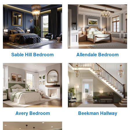
Sable Hill Bedroom
Allendale Bedroom
Avery Bedroom
Beekman Hallway