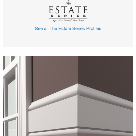
See all The Estate Series Profiles