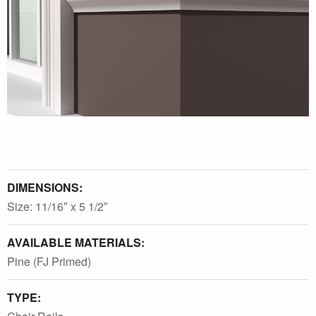
DIMENSIONS:
Size: 11/16″ x 5 1/2″
AVAILABLE MATERIALS:
Pine (FJ Primed)
TYPE: