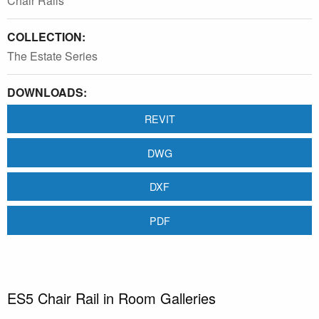
Chair Rails
COLLECTION:
The Estate Series
DOWNLOADS:
REVIT
DWG
DXF
PDF
ES5 Chair Rail in Room Galleries