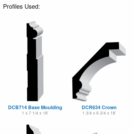
Profiles Used:
DCB714 Base Moulding
DCR634 Crown
1 x 7 1/4 x 18'
1 3/4 x 6 3/4 x 18'