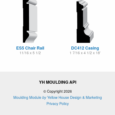
ES5 Chair Rail
DC412 Casing
11/16 x 5 1/2
1 7/16 x 4 1/2 x 18'
YH MOULDING API
© Copyright 2026
Moulding Module
by
Yellow House Design & Marketing
Privacy Policy