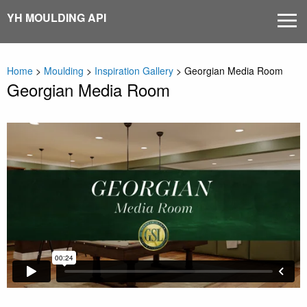
Skip
YH MOULDING API
MEN
to
content
Home
>
Moulding
>
Inspiration Gallery
>
Georgian Media Room
Georgian Media Room