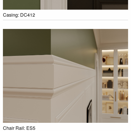
Casing: DC412
Chair Rail: ES5