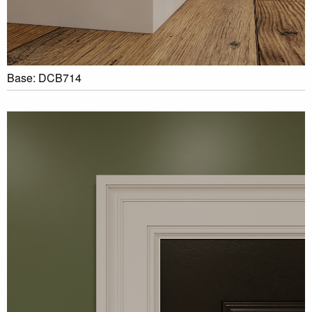
Base: DCB714