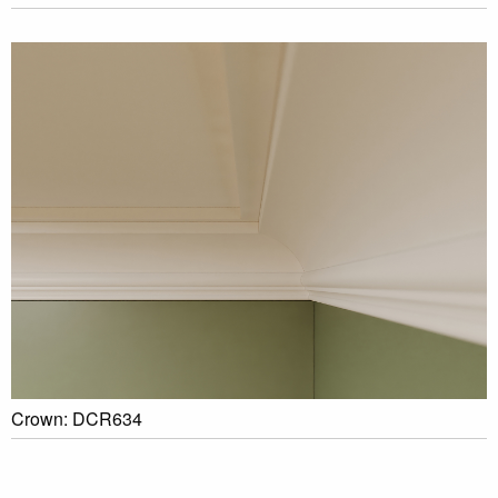
Crown: DCR634