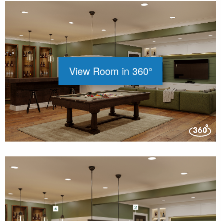
View Room in 360°