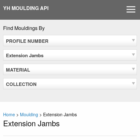
Skip
YH MOULDING API
MEN
to
content
Find Mouldings By
PROFILE NUMBER
Extension Jambs
MATERIAL
COLLECTION
Home
>
Moulding
>
Extension Jambs
Extension Jambs