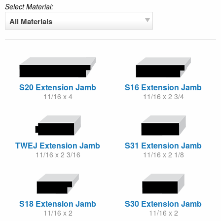
Select Material:
All Materials
S20 Extension Jamb
S16 Extension Jamb
11/16 x 4
11/16 x 2 3/4
TWEJ Extension Jamb
S31 Extension Jamb
11/16 x 2 3/16
11/16 x 2 1/8
S18 Extension Jamb
S30 Extension Jamb
11/16 x 2
11/16 x 2