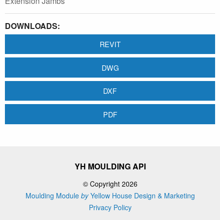
Extension Jambs
DOWNLOADS:
REVIT
DWG
DXF
PDF
YH MOULDING API
© Copyright 2026
Moulding Module
by
Yellow House Design & Marketing
Privacy Policy