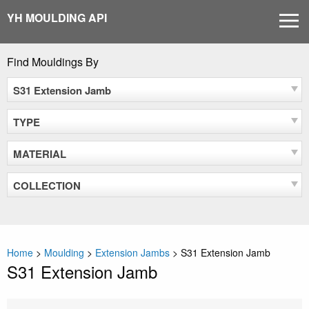
Skip
YH MOULDING API
MEN
to
content
Find Mouldings By
S31 Extension Jamb
TYPE
MATERIAL
COLLECTION
Home
>
Moulding
>
Extension Jambs
>
S31 Extension Jamb
S31 Extension Jamb