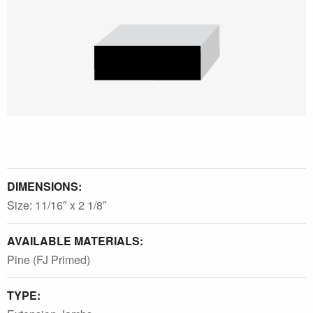
DIMENSIONS:
Size: 11/16″ x 2 1/8″
AVAILABLE MATERIALS:
Pine (FJ Primed)
TYPE: