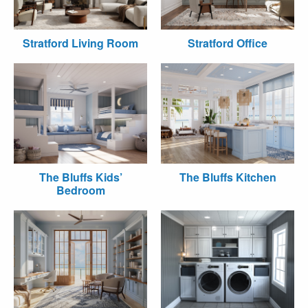
Stratford Living Room
Stratford Office
The Bluffs Kids’
The Bluffs Kitchen
Bedroom