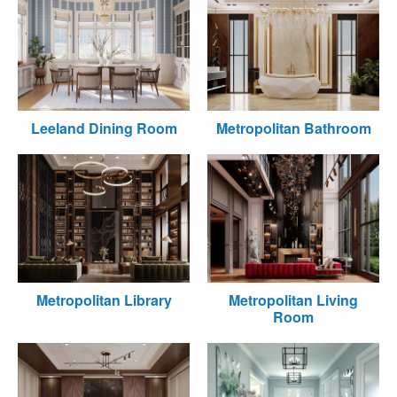
Leeland Dining Room
Metropolitan Bathroom
Metropolitan Library
Metropolitan Living
Room