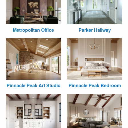
Metropolitan Office
Parker Hallway
Pinnacle Peak Art Studio
Pinnacle Peak Bedroom