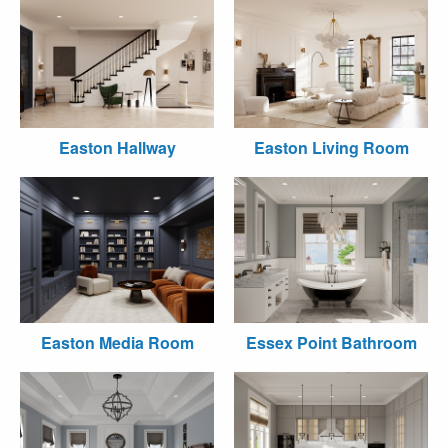
Easton Hallway
Easton Living Room
Easton Media Room
Essex Point Bathroom