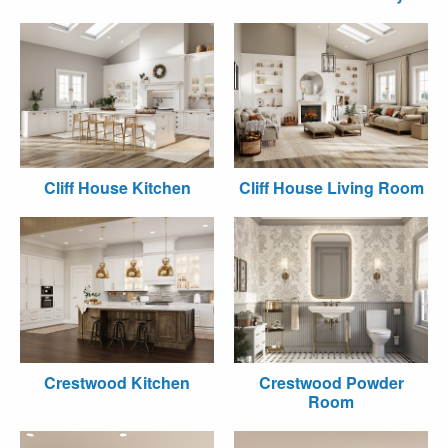
Cliff House Kitchen
Cliff House Living Room
Crestwood Kitchen
Crestwood Powder
Room