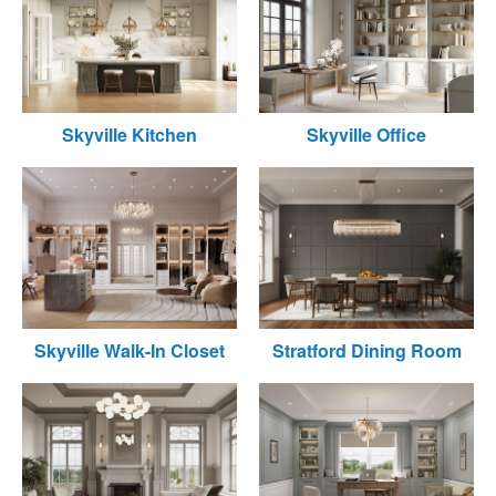
Skyville Kitchen
Skyville Office
Skyville Walk-In Closet
Stratford Dining Room