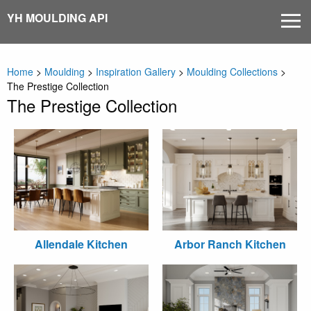
Skip
YH MOULDING API
MEN
to
content
Home
>
Moulding
>
Inspiration Gallery
>
Moulding Collections
>
The Prestige Collection
The Prestige Collection
Allendale Kitchen
Arbor Ranch Kitchen