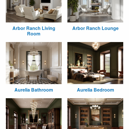
Arbor Ranch Living
Arbor Ranch Lounge
Room
Aurelia Bathroom
Aurelia Bedroom