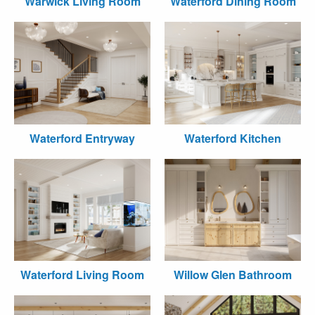
Warwick Living Room
Waterford Dining Room
Waterford Entryway
Waterford Kitchen
Waterford Living Room
Willow Glen Bathroom