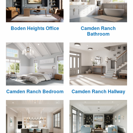
Boden Heights Office
Camden Ranch
Bathroom
Camden Ranch Bedroom
Camden Ranch Hallway