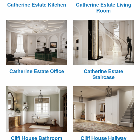
Catherine Estate Kitchen
Catherine Estate Living
Room
Catherine Estate Office
Catherine Estate
Staircase
Cliff House Bathroom
Cliff House Hallway