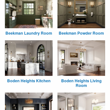
Beekman Laundry Room
Beekman Powder Room
Boden Heights Kitchen
Boden Heights Living
Room