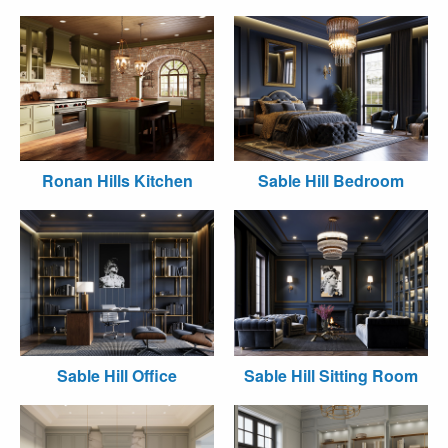
Ronan Hills Kitchen
Sable Hill Bedroom
Sable Hill Office
Sable Hill Sitting Room