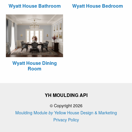
Wyatt House Bathroom
Wyatt House Bedroom
Wyatt House Dining
Room
YH MOULDING API
© Copyright 2026
Moulding Module
by
Yellow House Design & Marketing
Privacy Policy