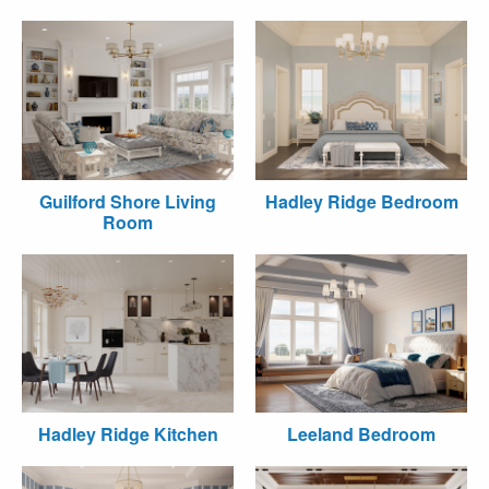
Guilford Shore Living
Hadley Ridge Bedroom
Room
Hadley Ridge Kitchen
Leeland Bedroom