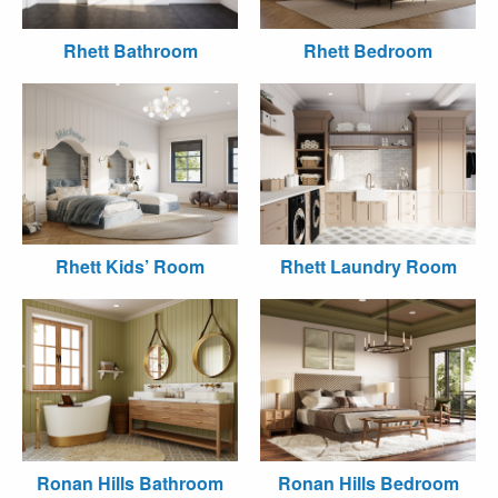
Rhett Bathroom
Rhett Bedroom
Rhett Kids’ Room
Rhett Laundry Room
Ronan Hills Bathroom
Ronan Hills Bedroom