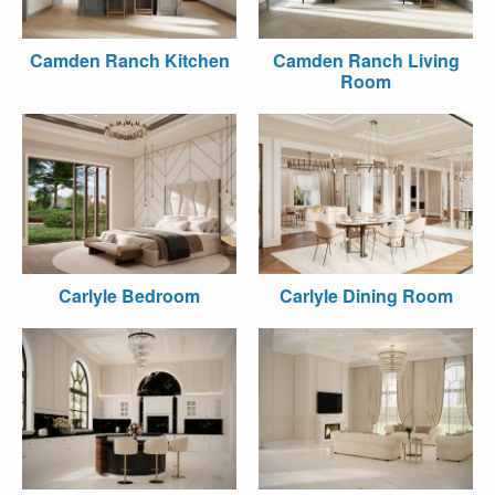
Camden Ranch Kitchen
Camden Ranch Living
Room
Carlyle Bedroom
Carlyle Dining Room