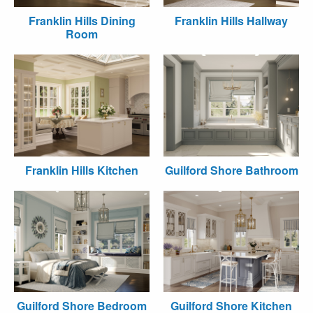
Franklin Hills Dining
Franklin Hills Hallway
Room
Franklin Hills Kitchen
Guilford Shore Bathroom
Guilford Shore Bedroom
Guilford Shore Kitchen