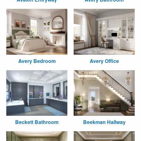
Avery Bedroom
Avery Office
Beckett Bathroom
Beekman Hallway