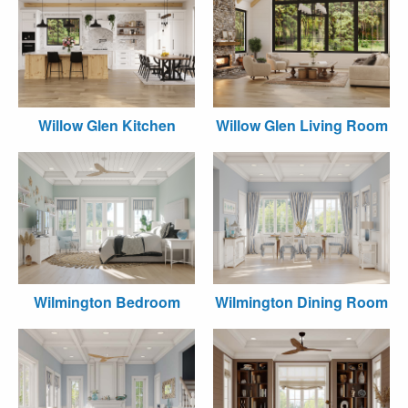
Willow Glen Kitchen
Willow Glen Living Room
Wilmington Bedroom
Wilmington Dining Room