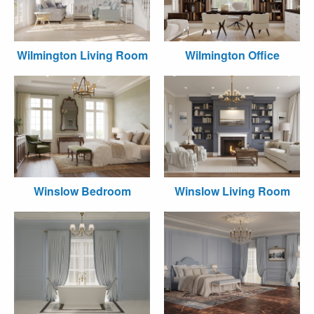
Wilmington Living Room
Wilmington Office
Winslow Bedroom
Winslow Living Room