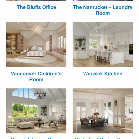
The Bluffs Office
The Nantucket – Laundry
Room
Vancouver Children’s
Warwick Kitchen
Room