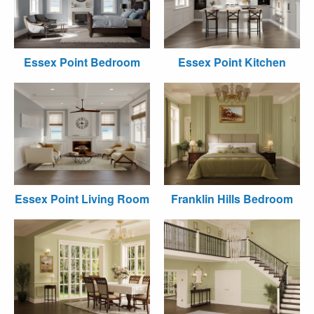
Essex Point Bedroom
Essex Point Kitchen
Essex Point Living Room
Franklin Hills Bedroom