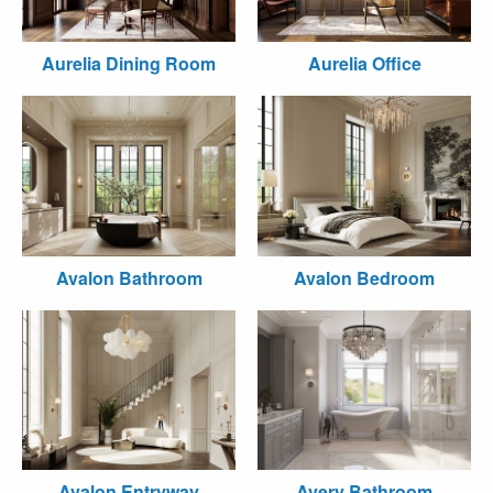
Aurelia Dining Room
Aurelia Office
Avalon Bathroom
Avalon Bedroom
Avalon Entryway
Avery Bathroom