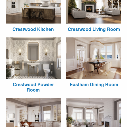
Crestwood Kitchen
Crestwood Living Room
Crestwood Powder
Eastham Dining Room
Room