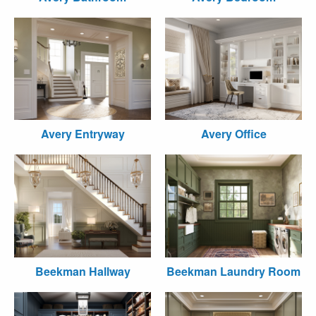
Avery Entryway
Avery Office
Beekman Hallway
Beekman Laundry Room