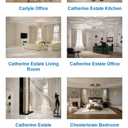
Carlyle Office
Catherine Estate Kitchen
Catherine Estate Living
Catherine Estate Office
Room
Catherine Estate
Chestertown Bedroom