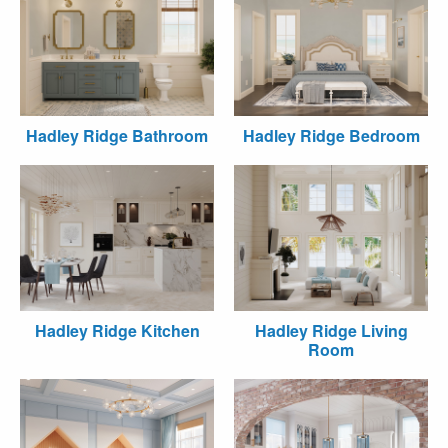
Hadley Ridge Bathroom
Hadley Ridge Bedroom
Hadley Ridge Kitchen
Hadley Ridge Living
Room