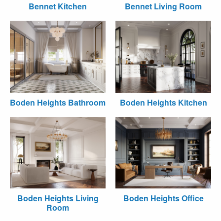
Bennet Kitchen
Bennet Living Room
Boden Heights Bathroom
Boden Heights Kitchen
Boden Heights Living
Boden Heights Office
Room