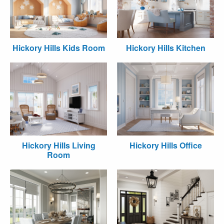
Hickory Hills Kids Room
Hickory Hills Kitchen
Hickory Hills Living
Hickory Hills Office
Room