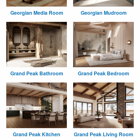
Georgian Media Room
Georgian Mudroom
Grand Peak Bathroom
Grand Peak Bedroom
Grand Peak Kitchen
Grand Peak Living Room