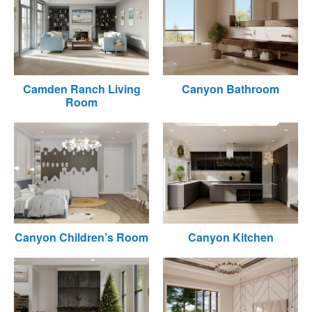
Camden Ranch Living
Canyon Bathroom
Room
Canyon Children’s Room
Canyon Kitchen