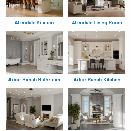
Allendale Kitchen
Allendale Living Room
Arbor Ranch Bathroom
Arbor Ranch Kitchen