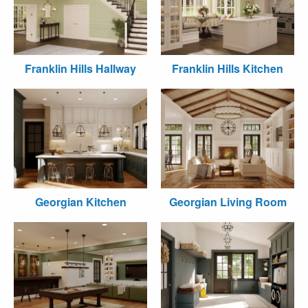
Franklin Hills Hallway
Franklin Hills Kitchen
Georgian Kitchen
Georgian Living Room