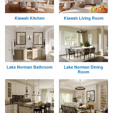
Kiawah Kitchen
Kiawah Living Room
Lake Norman Bathroom
Lake Norman Dining
Room