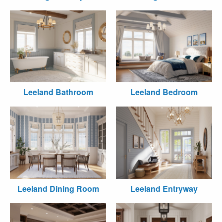
Leeland Bathroom
Leeland Bedroom
Leeland Dining Room
Leeland Entryway