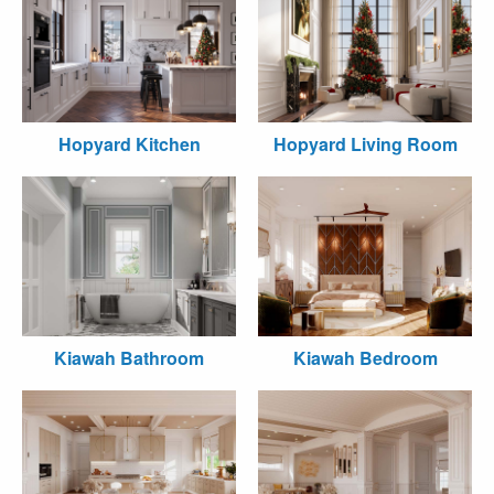
Hopyard Kitchen
Hopyard Living Room
Kiawah Bathroom
Kiawah Bedroom