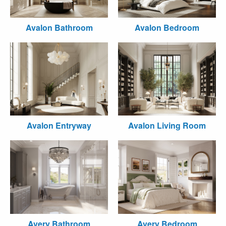
Avalon Bathroom
Avalon Bedroom
Avalon Entryway
Avalon Living Room
Avery Bathroom
Avery Bedroom