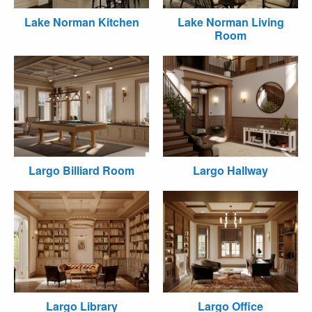
Lake Norman Kitchen
Lake Norman Living
Room
Largo Billiard Room
Largo Hallway
Largo Library
Largo Office