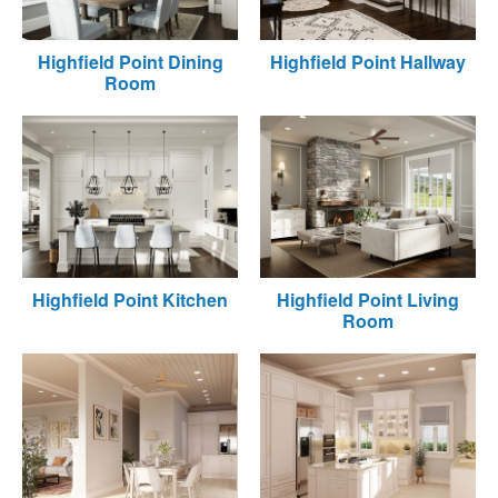
Highfield Point Dining
Highfield Point Hallway
Room
Highfield Point Kitchen
Highfield Point Living
Room