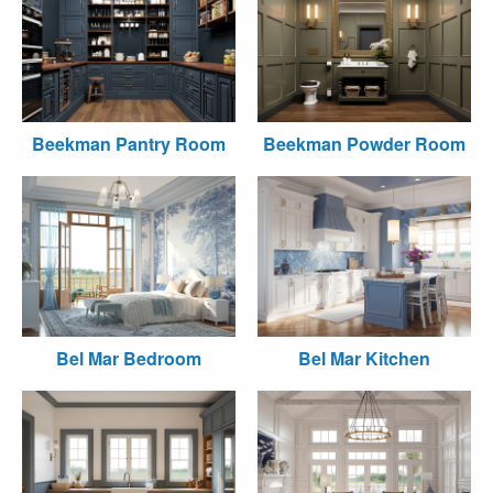
Beekman Pantry Room
Beekman Powder Room
Bel Mar Bedroom
Bel Mar Kitchen