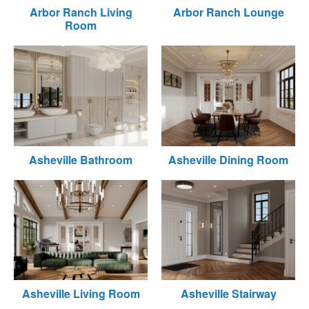
Arbor Ranch Living
Arbor Ranch Lounge
Room
Asheville Bathroom
Asheville Dining Room
Asheville Living Room
Asheville Stairway