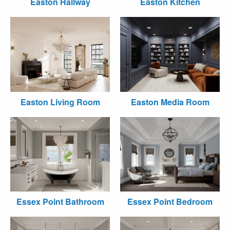
Easton Hallway
Easton Kitchen
Easton Living Room
Easton Media Room
Essex Point Bathroom
Essex Point Bedroom