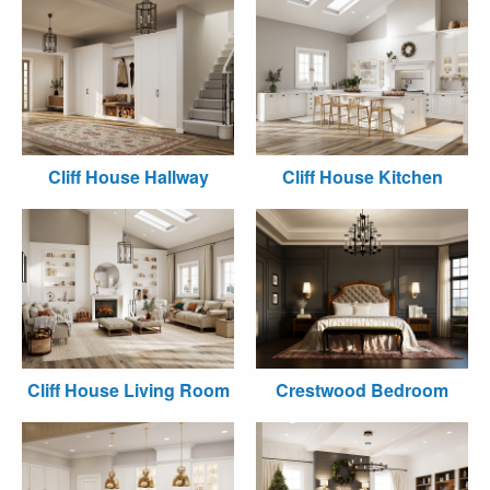
Cliff House Hallway
Cliff House Kitchen
Cliff House Living Room
Crestwood Bedroom