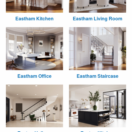
Eastham Kitchen
Eastham Living Room
Eastham Office
Eastham Staircase