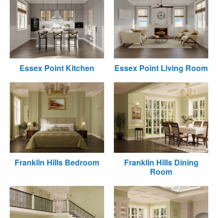
Essex Point Kitchen
Essex Point Living Room
Franklin Hills Bedroom
Franklin Hills Dining
Room