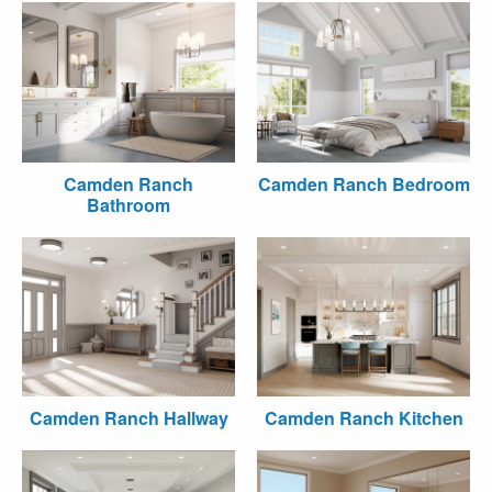
Camden Ranch
Camden Ranch Bedroom
Bathroom
Camden Ranch Hallway
Camden Ranch Kitchen