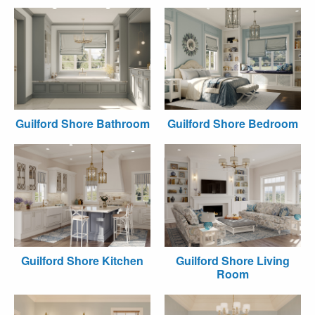
Guilford Shore Bathroom
Guilford Shore Bedroom
Guilford Shore Kitchen
Guilford Shore Living
Room