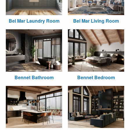
Bel Mar Laundry Room
Bel Mar Living Room
Bennet Bathroom
Bennet Bedroom