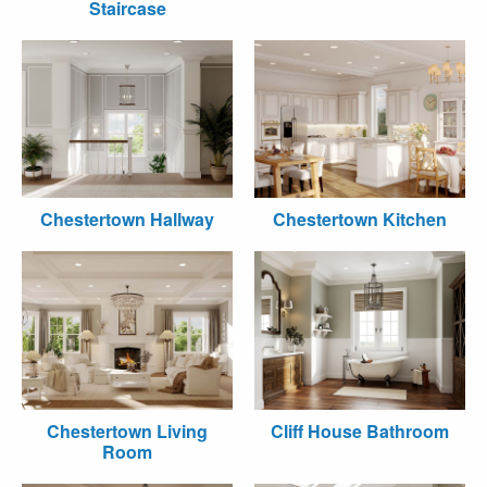
Staircase
Chestertown Hallway
Chestertown Kitchen
Chestertown Living
Cliff House Bathroom
Room