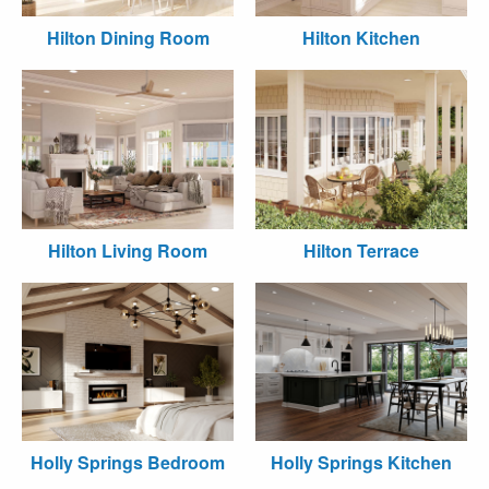
Hilton Dining Room
Hilton Kitchen
Hilton Living Room
Hilton Terrace
Holly Springs Bedroom
Holly Springs Kitchen