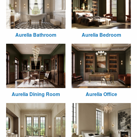
Aurelia Bathroom
Aurelia Bedroom
Aurelia Dining Room
Aurelia Office