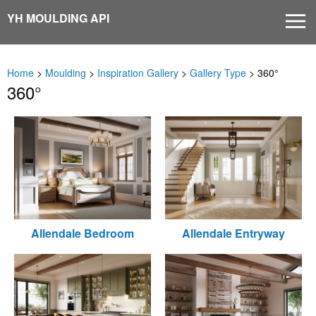
Skip
YH MOULDING API
MEN
to
content
Home
>
Moulding
>
Inspiration Gallery
>
Gallery Type
>
360°
360°
Allendale Bedroom
Allendale Entryway