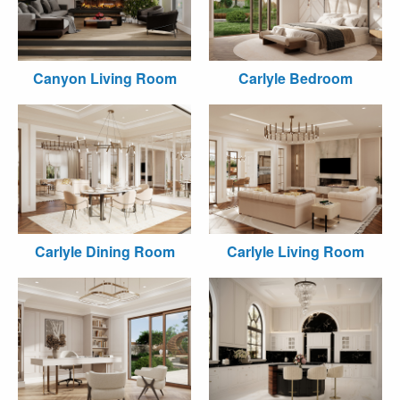
Canyon Living Room
Carlyle Bedroom
Carlyle Dining Room
Carlyle Living Room