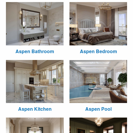
Aspen Bathroom
Aspen Bedroom
Aspen Kitchen
Aspen Pool