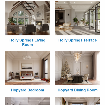
Holly Springs Living
Holly Springs Terrace
Room
Hopyard Bedroom
Hopyard Dining Room